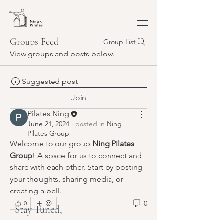
Groups Feed
Group List
View groups and posts below.
Suggested post
Join
Pilates Ning
June 21, 2024
·
posted in
Ning
Pilates Group
Welcome to our group 
Ning Pilates 
Group
! A space for us to connect and 
share with each other. Start by posting 
your thoughts, sharing media, or 
creating a poll.
0
0
Stay Tuned,